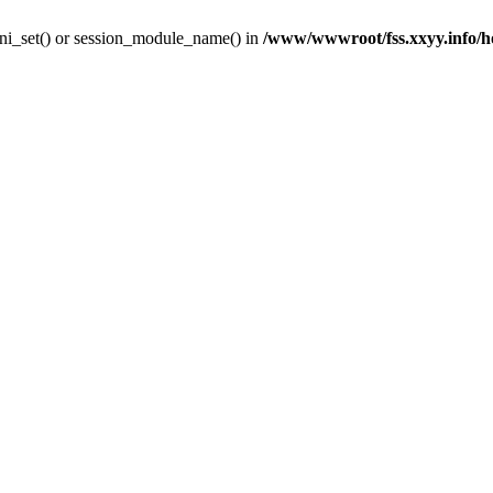
y ini_set() or session_module_name() in
/www/wwwroot/fss.xxyy.info/hom