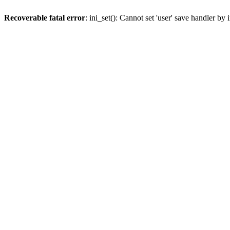
Recoverable fatal error
: ini_set(): Cannot set 'user' save handler b