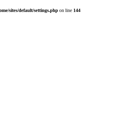
e/sites/default/settings.php
on line
144